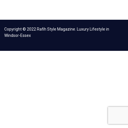
Copyright © 2022 Rafih Style Magazine. Luxury Lifestyle in
Windsor-Essex