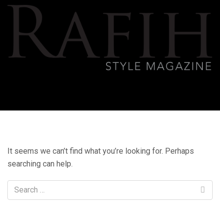
It seems we can’t find what you’re looking for. Perhaps
searching can help.